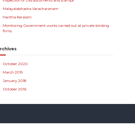
Inspection of Old documents and stamps
Malayalabhasha Varacharanam
Haritha Keralam
Monitoring Government works carried out at private binding
firms
rchives
October 2020
March 2019
January 2018
October 2016