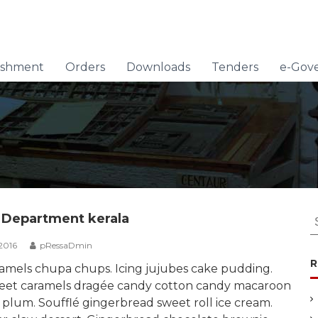
lishment
Orders
Downloads
Tenders
e-Gov
S
 Department kerala
e
2016
pRessaDmin
a
R
r
amels chupa chups. Icing jujubes cake pudding.
c
eet caramels dragée candy cotton candy macaroon
h
 plum. Soufflé gingerbread sweet roll ice cream.