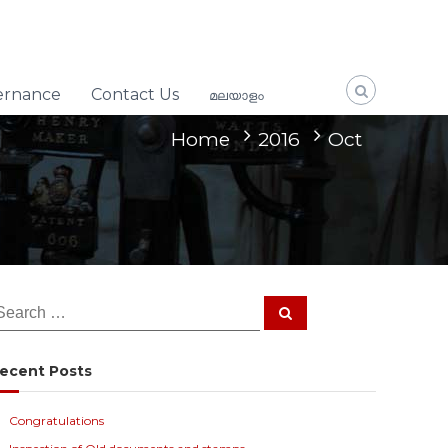
ernance
Contact Us
മലയാളം
Home
2016
Oct
S
e
a
r
c
ecent Posts
h
Congratulations