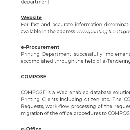
r
department.
t
m
e
Website
e
For fast and accurate information dissemin
n
available in the address
www.printing.kerala.gov
n
t
e-Procurement
t
Printing Department successfully implement
accomplished through the help of e-Tendering sy
o
COMPOSE
f
COMPOSE is a Web enabled database solution 
Printing Clients including citizen etc. The 
Requests, work-flow processing of the reques
K
migration of the office procedures to COMPOSE
e
e-Office