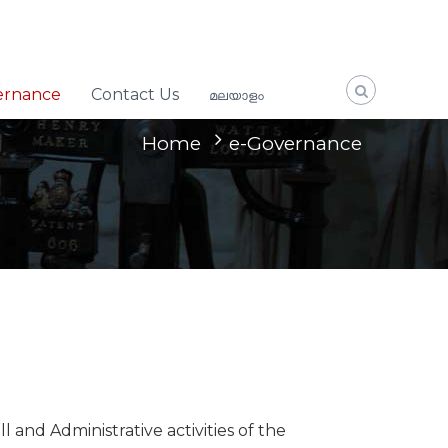
ernance
Contact Us
മലയാളം
Home
e-Governance
nd Administrative activities of the