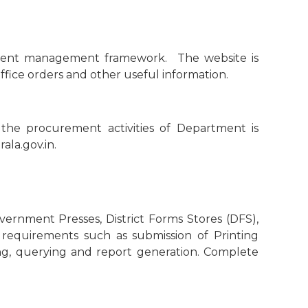
ontent management framework. The website is
office orders and other useful information.
the procurement activities of Department is
ala.gov.in.
rnment Presses, District Forms Stores (DFS),
d requirements such as submission of Printing
ing, querying and report generation. Complete