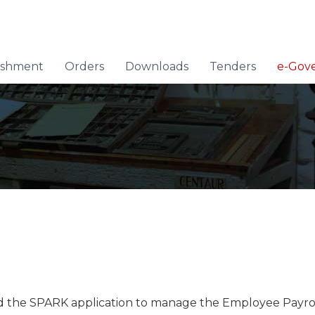
lishment
Orders
Downloads
Tenders
e-Gov
he SPARK application to manage the Employee Payroll a