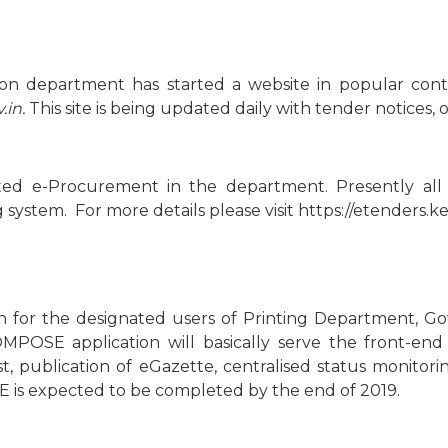
ation department has started a website in popular c
.in.
This site is being updated daily with tender notices, 
ed e-Procurement in the department. Presently all 
stem. For more details please visit https://etenders.ker
for the designated users of Printing Department, Gove
COMPOSE application will basically serve the front-en
t, publication of eGazette, centralised status monitor
 is expected to be completed by the end of 2019.